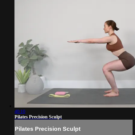
40:10
Pilates Precision Sculpt
Pilates Precision Sculpt