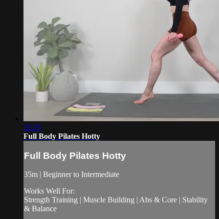
35:25
Full Body Pilates Hotty
Full Body Pilates Hotty
35m | Beginner to Intermediate
Works Well For:
Strength Training | Muscle Building | Abs & Core | Stability
& Balance