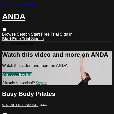
Skip to main content
ANDA
Browse
Search
Start Free Trial
Sign in
Start Free Trial
Sign In
Live stream preview
Watch this video and more on ANDA
Watch this video and more on ANDA
Start your free trial
Already subscribed?
Sign in
Busy Body Pilates
STRENGTH TRAINING
• 44m