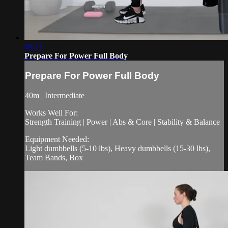
40:21
Prepare For Power Full Body
Prepare For Power Full Body
40m | Intermediate
Works Well For:
Strength Training | Power | Abs & Core | Stability & Balance
Equipment Needed:
Light dumbbells (5-10 lbs), Heavy dumbbells (15-30 lbs),
Team Bands, Box