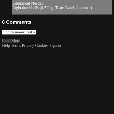
Equipment Needed:
Light dumbbells (0-5 lbs), Team Bands (optional)
6
Comments
Load More
Help
Terms
Privacy
Cookies
Sign in
×