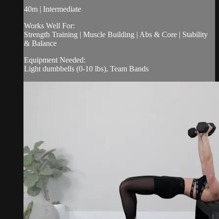
40m | Intermediate
Works Well For:
Strength Training | Muscle Building | Abs & Core | Stability
& Balance
Equipment Needed:
Light dumbbells (0-10 lbs), Team Bands