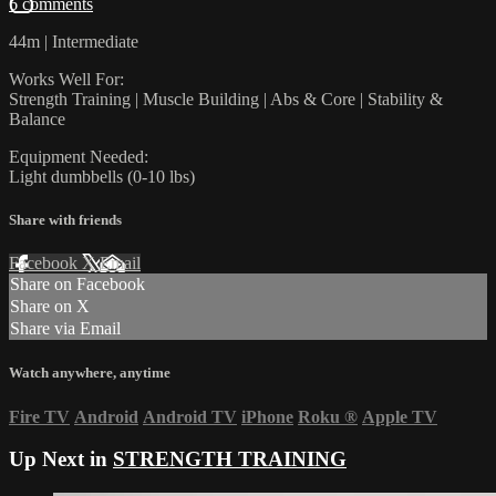
6 comments
44m | Intermediate
Works Well For:
Strength Training | Muscle Building | Abs & Core | Stability &
Balance
Equipment Needed:
Light dumbbells (0-10 lbs)
Share with friends
Facebook
X
Email
Share on Facebook
Share on X
Share via Email
Watch anywhere, anytime
Fire TV
Android
Android TV
iPhone
Roku
®
Apple TV
Up Next in
STRENGTH TRAINING