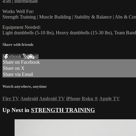
45m | Intermediate
Works Well For:
Strength Training | Muscle Building | Stability & Balance | Abs & Co
Equipment Needed:
Light dumbbells (5-10 lbs), Heavy dumbbells (15-30 lbs), Team Ban
Share with friends
Facebook
X
Email
Share on Facebook
Share on X
Share via Email
Watch anywhere, anytime
Fire TV
Android
Android TV
iPhone
Roku
®
Apple TV
Up Next in
STRENGTH TRAINING