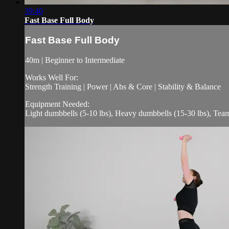
39:40
Fast Base Full Body
Fast Base Full Body
40m | Beginner to Intermediate
Works Well For:
Strength Training | Power | Abs & Core | Stability & Balance
Equipment Needed:
Light dumbbells (5-10 lbs), Heavy dumbbells (15-30 lbs), Tea