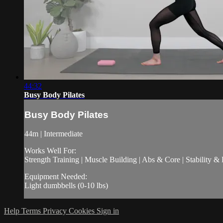
44:32
Busy Body Pilates
Busy Body Pilates
44m | Intermediate
Works Well For:
Strength Training | Muscle Building | Abs & Core | Stability &
Equipment Needed:
Light dumbbells (0-10 lbs)
Help
Terms
Privacy
Cookies
Sign in