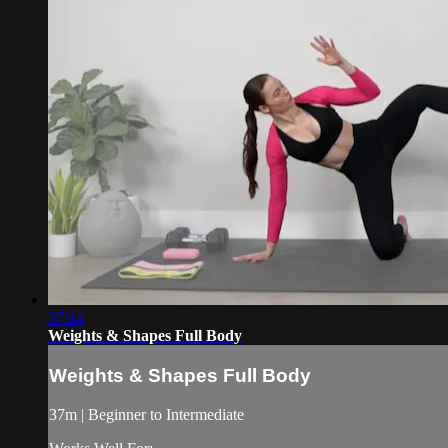
37:14
Weights & Shapes Full Body
Weights & Shapes Full Body
37m | Beginner to Intermediate