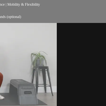
nce | Mobility & Flexibility
nds (optional)