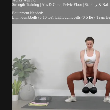
Works Well For:
Strength Training | Abs & Core | Pelvic Floor | Stability & Bala
Equipment Needed:
Light dumbbells (5-10 lbs), Light dumbbells (0-5 lbs), Team Ba