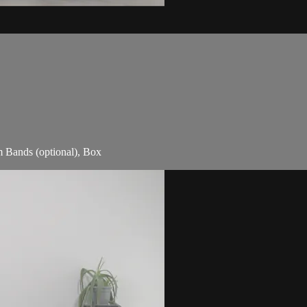
m Bands (optional), Box