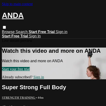
Skip to main content
ANDA
Browse
Search
Start Free Trial
Sign in
Start Free Trial
Sign In
Live stream preview
Watch this video and more on ANDA
Watch this video and more on ANDA
Start your free trial
Already subscribed?
Sign in
Super Strong Full Body
STRENGTH TRAINING
• 44m