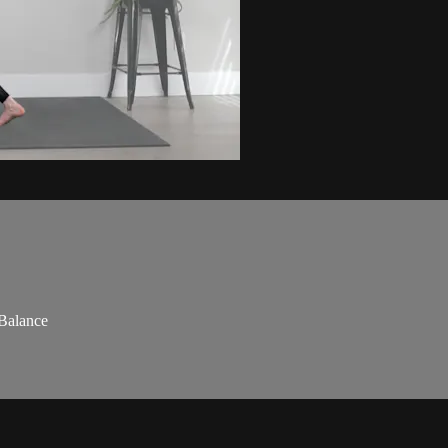
 Balance