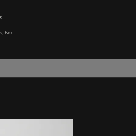
re
ds, Box