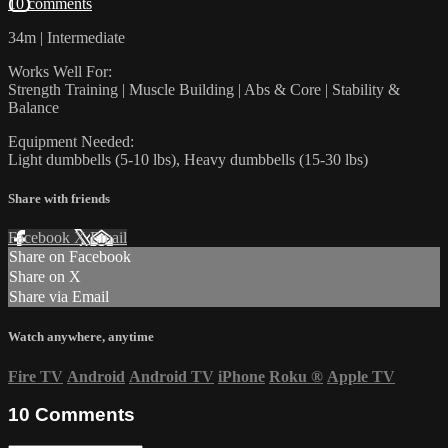
10 comments
34m | Intermediate
Works Well For:
Strength Training | Muscle Building | Abs & Core | Stability &
Balance
Equipment Needed:
Light dumbbells (5-10 lbs), Heavy dumbbells (15-30 lbs)
Share with friends
Facebook
X
Email
Share on Facebook
Share on X
Share via Email
Watch anywhere, anytime
Fire TV
Android
Android TV
iPhone
Roku
®
Apple TV
10
Comments