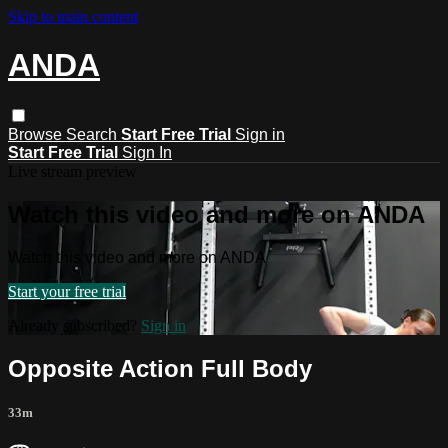
Skip to main content
ANDA
Browse
Search
Start Free Trial
Sign in
Start Free Trial
Sign In
Live stream preview
Watch this video and more on ANDA
Watch this video and more on ANDA
Start your free trial
Already subscribed?
Sign in
Opposite Action Full Body
33m