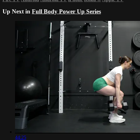
Up Next in
Full Body Power Up Series
44:25