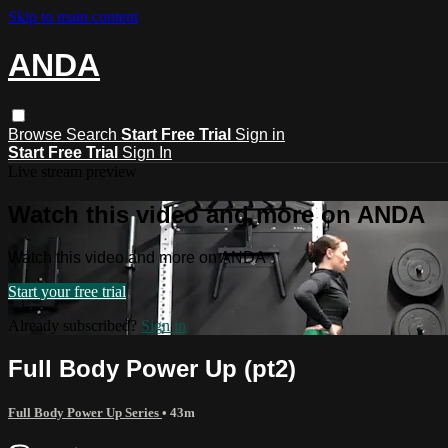
Skip to main content
ANDA
Browse
Search
Start Free Trial
Sign in
Start Free Trial
Sign In
Live stream preview
Watch this video and more on ANDA
Watch this video and more on ANDA
Start your free trial
Already subscribed?
Sign in
Full Body Power Up (pt2)
Full Body Power Up Series
• 43m