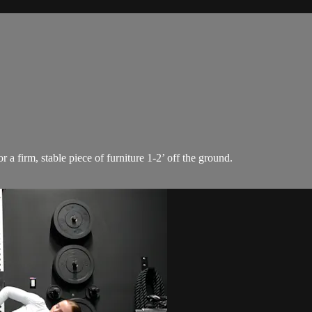
a firm, stable piece of furniture 1-2’ off the ground.