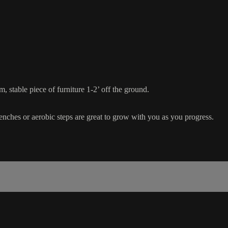
 stable piece of furniture 1-2’ off the ground.
benches or aerobic steps are great to grow with you as you progress.