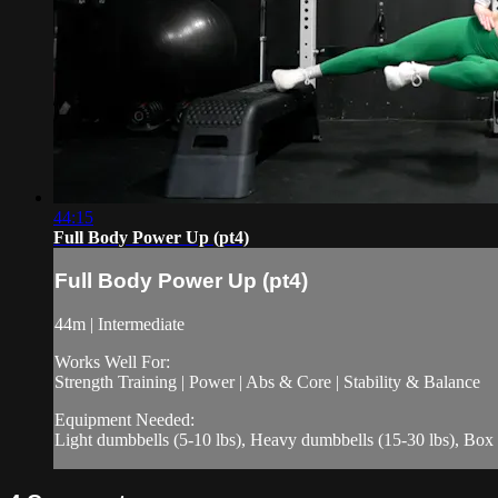
44:15
Full Body Power Up (pt4)
Full Body Power Up (pt4)
44m | Intermediate
Works Well For:
Strength Training | Power | Abs & Core | Stability & Balance
Equipment Needed:
Light dumbbells (5-10 lbs), Heavy dumbbells (15-30 lbs), Box