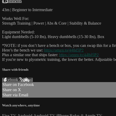
4 comments
43m | Beginner to Intermediate
Works Well For:
Strength Training | Power | Abs & Core | Stability & Balance
Equipment Needed:
Light dumbbells (5-10 lbs), Heavy dumbbells (15-30 lbs), Box
*NOTE: if you don’t have a bench or box, you can swap this for a firm,
Here’s the bench we use:
https://amzn.to/448d5P2
Plus a similar one that ships faster:
https://amzn.to/448d5P2
If you're new to plyometric training, the lower the better. Adjustable 
Share with friends
Facebook
X
Email
Share on Facebook
Share on X
Share via Email
Watch anywhere, anytime
Fire TV
Android
Android TV
iPhone
Roku
®
Apple TV