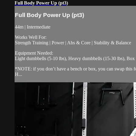
Full Body Power Up (pt3)
Full Body Power Up (pt3)
44m | Intermediate
Works Well For:
Strength Training | Power | Abs & Core | Stability & Balance
Equipment Needed:
Light dumbbells (5-10 lbs), Heavy dumbbells (15-30 lbs), Box
*NOTE: if you don’t have a bench or box, you can swap this for 
H...