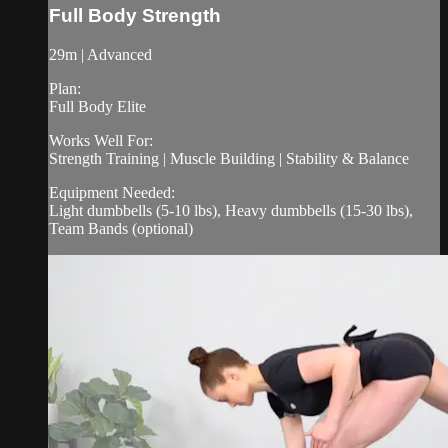
Full Body Strength
29m | Advanced
Plan:
Full Body Elite
Works Well For:
Strength Training | Muscle Building | Stability & Balance
Equipment Needed:
Light dumbbells (5-10 lbs), Heavy dumbbells (15-30 lbs),
Team Bands (optional)