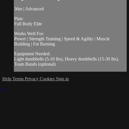
36m | Advanced
Plan:
Full Body Elite
Works Well For:
Power | Strength Training | Speed & Agility | Muscle
Building | Fat Burning
Equipment Needed:
Light dumbbells (5-10 lbs), Heavy dumbbells (15-30 lbs),
Team Bands (optional)
Help
Terms
Privacy
Cookies
Sign in
×