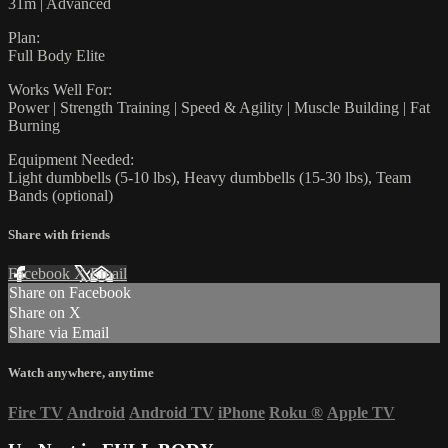
31m | Advanced
Plan:
Full Body Elite
Works Well For:
Power | Strength Training | Speed & Agility | Muscle Building | Fat
Burning
Equipment Needed:
Light dumbbells (5-10 lbs), Heavy dumbbells (15-30 lbs), Team
Bands (optional)
Share with friends
Facebook
X
Email
Share on Facebook
Share on X
Share via Email
Watch anywhere, anytime
Fire TV
Android
Android TV
iPhone
Roku
®
Apple TV