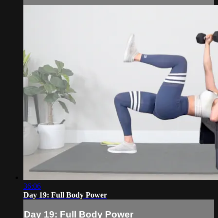
36:06
Day 19: Full Body Power
Day 19: Full Body Power