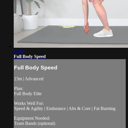
22:48
Full Body Speed
Full Body Speed
23m | Advanced
Plan:
Full Body Elite
Works Well For:
Speed & Agility | Endurance | Abs & Core | Fat Burning
Equipment Needed:
Team Bands (optional)