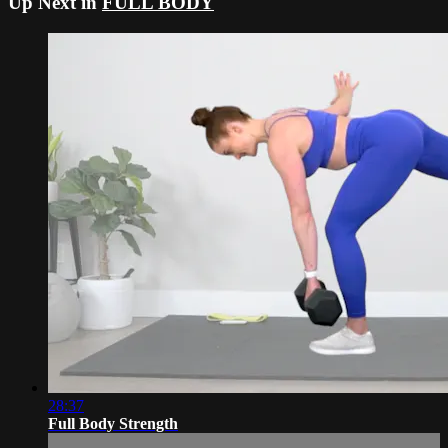
Up Next in
FULL BODY
28:37
Full Body Strength