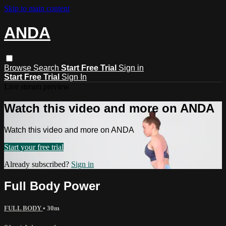
Skip to main content
ANDA
Browse
Search
Start Free Trial
Sign in
Start Free Trial
Sign In
Live stream preview
Watch this video and more on ANDA
Watch this video and more on ANDA
Start your free trial
Already subscribed?
Sign in
Full Body Power
FULL BODY
• 30m