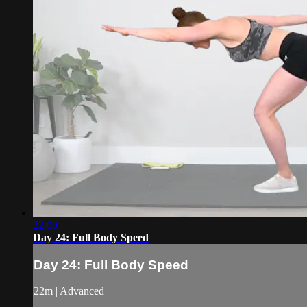
22:00
Day 24: Full Body Speed
Day 24: Full Body Speed
22m | Advanced