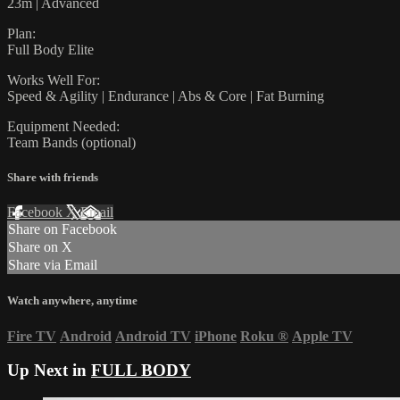
23m | Advanced
Plan:
Full Body Elite
Works Well For:
Speed & Agility | Endurance | Abs & Core | Fat Burning
Equipment Needed:
Team Bands (optional)
Share with friends
Facebook
X
Email
Share on Facebook
Share on X
Share via Email
Watch anywhere, anytime
Fire TV
Android
Android TV
iPhone
Roku
®
Apple TV
Up Next in
FULL BODY