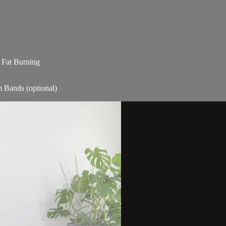
| Fat Burning
m Bands (optional)