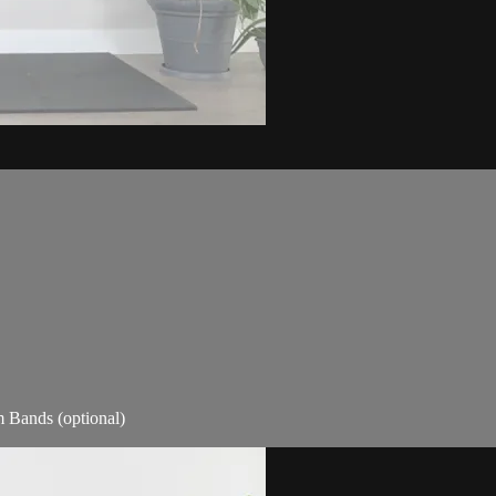
m Bands (optional)