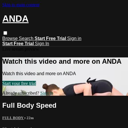
Skip to main content
ANDA
Browse
Search
Start Free Trial
Sign in
Start Free Trial
Sign In
Live stream preview
Watch this video and more on ANDA
Watch this video and more on ANDA
Start your free trial
Already subscribed?
Sign in
Full Body Speed
FULL BODY
• 22m