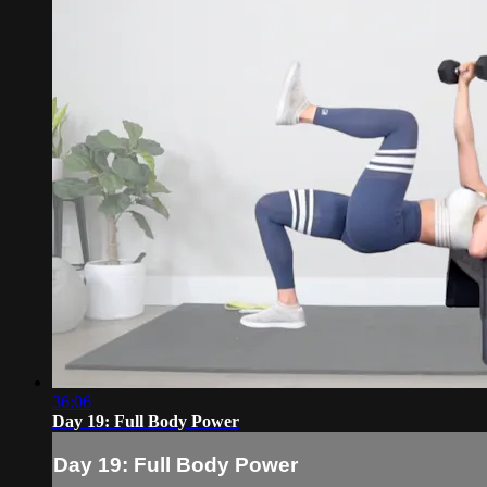
36:06
Day 19: Full Body Power
Day 19: Full Body Power