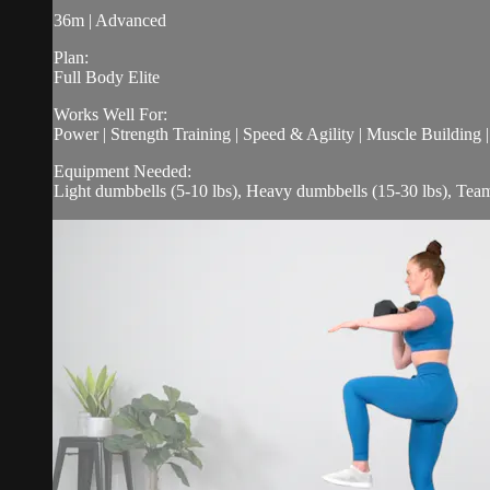
36m | Advanced
Plan:
Full Body Elite
Works Well For:
Power | Strength Training | Speed & Agility | Muscle Building 
Equipment Needed:
Light dumbbells (5-10 lbs), Heavy dumbbells (15-30 lbs), Tea