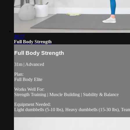
30:27
Full Body Strength
Full Body Strength
31m | Advanced
Plan:
Full Body Elite
Works Well For:
Strength Training | Muscle Building | Stability & Balance
Equipment Needed:
Light dumbbells (5-10 lbs), Heavy dumbbells (15-30 lbs), Tea