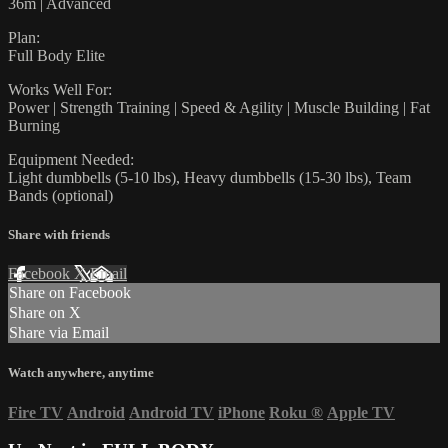
36m | Advanced
Plan:
Full Body Elite
Works Well For:
Power | Strength Training | Speed & Agility | Muscle Building | Fat
Burning
Equipment Needed:
Light dumbbells (5-10 lbs), Heavy dumbbells (15-30 lbs), Team
Bands (optional)
Share with friends
Facebook
X
Email
Share on Facebook
Share on X
Share via Email
Watch anywhere, anytime
Fire TV
Android
Android TV
iPhone
Roku
®
Apple TV