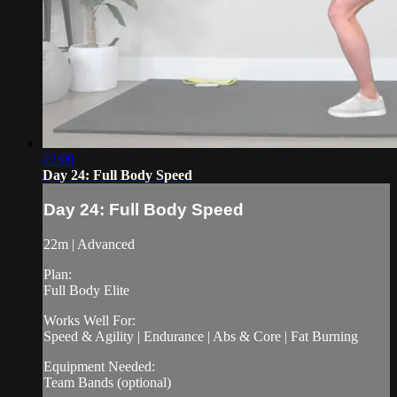
22:00
Day 24: Full Body Speed
Day 24: Full Body Speed
22m | Advanced
Plan:
Full Body Elite
Works Well For:
Speed & Agility | Endurance | Abs & Core | Fat Burning
Equipment Needed:
Team Bands (optional)