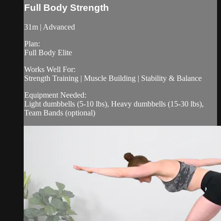
Full Body Strength
31m | Advanced
Plan:
Full Body Elite
Works Well For:
Strength Training | Muscle Building | Stability & Balance
Equipment Needed:
Light dumbbells (5-10 lbs), Heavy dumbbells (15-30 lbs),
Team Bands (optional)