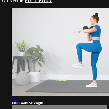
Up Next in
FULL BODY
30:27
Full Body Strength