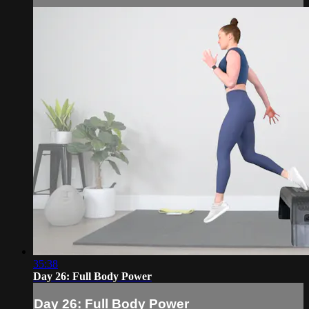
35:38
Day 26: Full Body Power
Day 26: Full Body Power