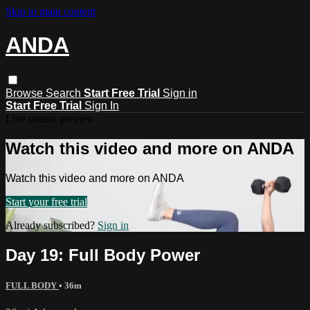
Skip to main content
ANDA
Browse
Search
Start Free Trial
Sign in
Start Free Trial
Sign In
Live stream preview
Watch this video and more on ANDA
Watch this video and more on ANDA
Start your free trial
Already subscribed?
Sign in
Day 19: Full Body Power
FULL BODY
• 36m