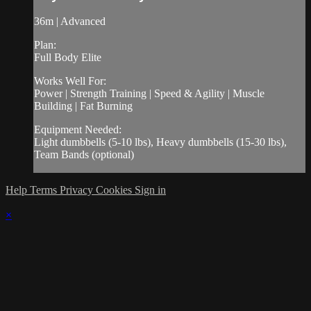
36m | Advanced
Plan:
Full Body Elite
Works Well For:
Power | Strength Training | Speed & Agility | Muscle
Building | Fat Burning
Equipment Needed:
Light dumbbells (5-10 lbs), Heavy dumbbells (15-30 lbs),
Team Bands (optional)
Help
Terms
Privacy
Cookies
Sign in
×