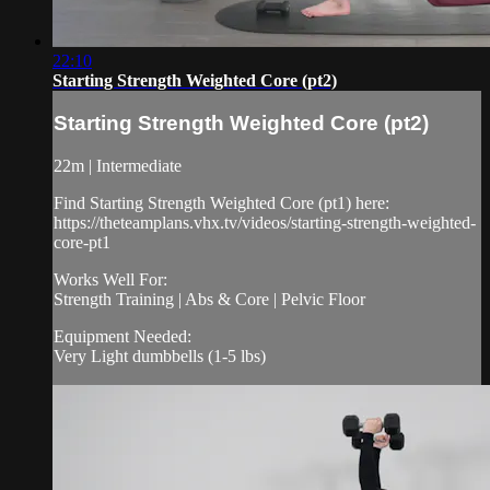
22:10
Starting Strength Weighted Core (pt2)
Starting Strength Weighted Core (pt2)
22m | Intermediate
Find Starting Strength Weighted Core (pt1) here:
https://theteamplans.vhx.tv/videos/starting-strength-weighted-
core-pt1
Works Well For:
Strength Training | Abs & Core | Pelvic Floor
Equipment Needed:
Very Light dumbbells (1-5 lbs)