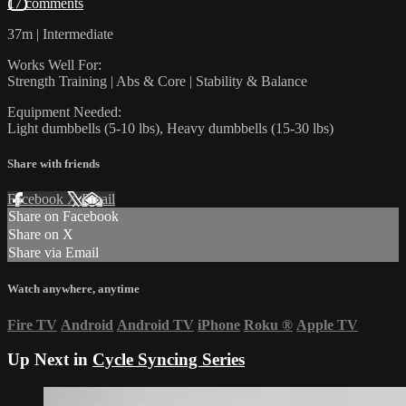
17 comments
37m | Intermediate
Works Well For:
Strength Training | Abs & Core | Stability & Balance
Equipment Needed:
Light dumbbells (5-10 lbs), Heavy dumbbells (15-30 lbs)
Share with friends
Facebook
X
Email
Share on Facebook
Share on X
Share via Email
Watch anywhere, anytime
Fire TV
Android
Android TV
iPhone
Roku
®
Apple TV
Up Next in
Cycle Syncing Series