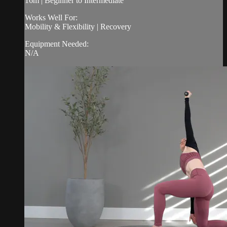
16m | Beginner to Intermediate
Works Well For:
Mobility & Flexibility | Recovery
Equipment Needed:
N/A