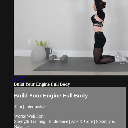
34:35
Build Your Engine Full Body
Build Your Engine Full Body
35m | Intermediate
Works Well For:
Strength Training | Endurance | Abs & Core | Stability &
Balance