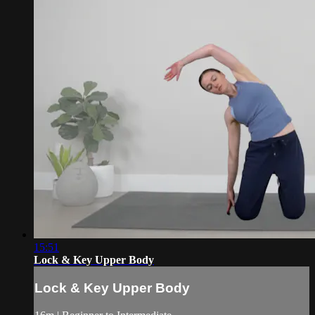
15:51
Lock & Key Upper Body
Lock & Key Upper Body