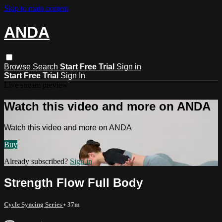
Skip to main content
ANDA
Browse
Search
Start Free Trial
Sign in
Start Free Trial
Sign In
Live stream preview
Watch this video and more on ANDA
Watch this video and more on ANDA
Buy
Already subscribed?
Sign in
Strength Flow Full Body
Cycle Syncing Series
• 37m