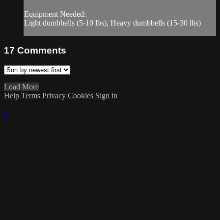
Equipment Needed:
Light dumbbells (5-10 lbs), Heavy dumbbells (15-30 lbs)
17
Comments
Load More
Help
Terms
Privacy
Cookies
Sign in
×