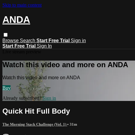
Skip to main content
ANDA
Browse
Search
Start Free Trial
Sign in
Start Free Trial
Sign In
Live stream preview
Watch this video and more on ANDA
Watch this video and more on ANDA
Buy
Already subscribed?
Sign in
Quick Hit Full Body
The Morning Stack Challenge (Vol. 1)
• 31m