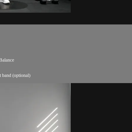
 Balance
t band (optional)