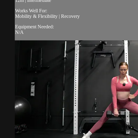
12m | Intermediate
Works Well For:
Mobility & Flexibility | Recovery
Equipment Needed:
N/A