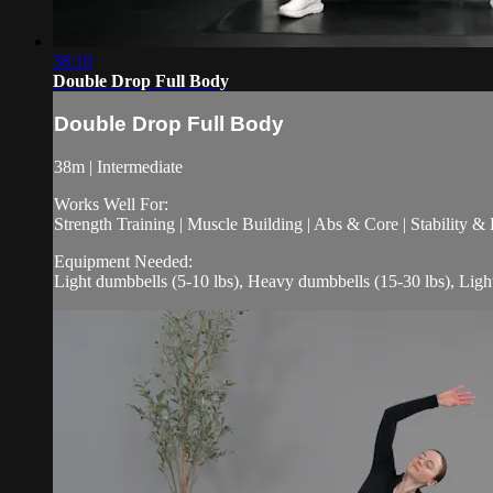
38:10
Double Drop Full Body
Double Drop Full Body
38m | Intermediate
Works Well For:
Strength Training | Muscle Building | Abs & Core | Stability &
Equipment Needed:
Light dumbbells (5-10 lbs), Heavy dumbbells (15-30 lbs), Ligh