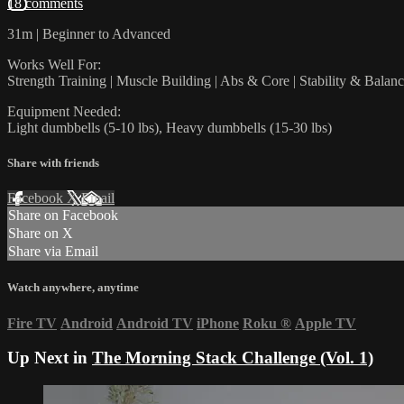
18 comments
31m | Beginner to Advanced
Works Well For:
Strength Training | Muscle Building | Abs & Core | Stability & Balan
Equipment Needed:
Light dumbbells (5-10 lbs), Heavy dumbbells (15-30 lbs)
Share with friends
Facebook
X
Email
Share on Facebook
Share on X
Share via Email
Watch anywhere, anytime
Fire TV
Android
Android TV
iPhone
Roku
®
Apple TV
Up Next in
The Morning Stack Challenge (Vol. 1)