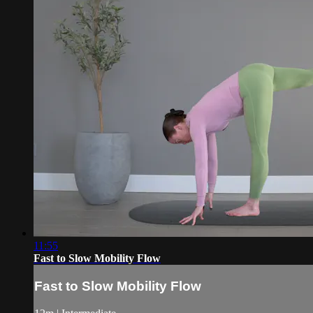
11:55
Fast to Slow Mobility Flow
Fast to Slow Mobility Flow