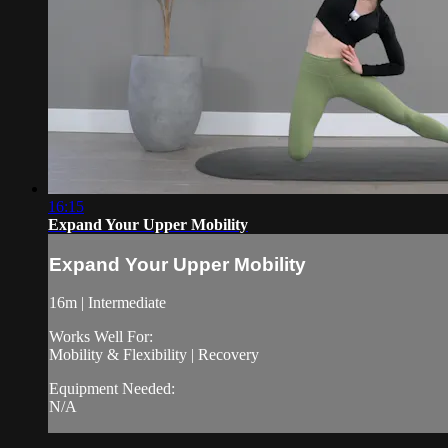
16:15
Expand Your Upper Mobility
Expand Your Upper Mobility
16m | Intermediate
Works Well For:
Mobility & Flexibility | Recovery
Equipment Needed:
N/A