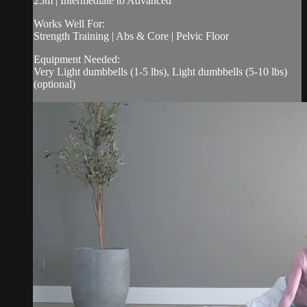
25m | Intermediate to Advanced
Works Well For:
Strength Training | Abs & Core | Pelvic Floor
Equipment Needed:
Very Light dumbbells (1-5 lbs), Light dumbbells (5-10 lbs)
(optional)