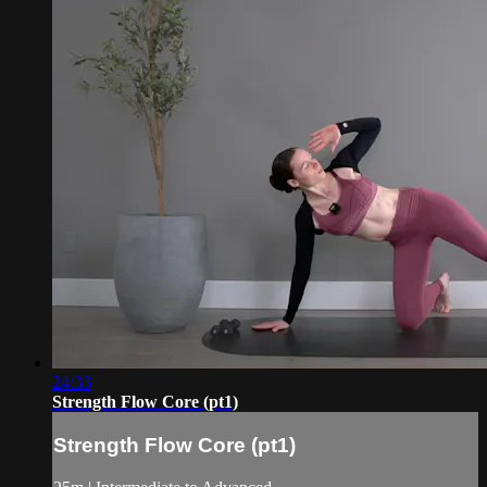
24:33
Strength Flow Core (pt1)
Strength Flow Core (pt1)