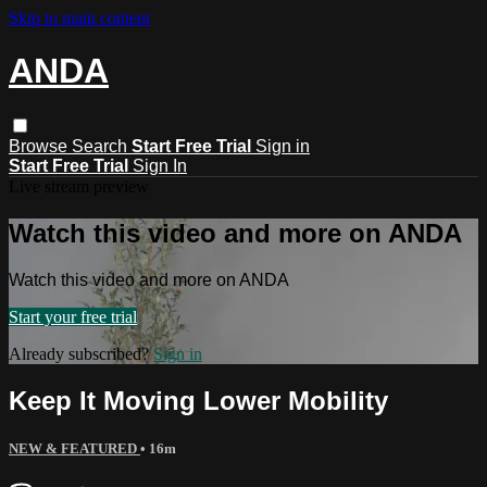
Skip to main content
ANDA
Browse
Search
Start Free Trial
Sign in
Start Free Trial
Sign In
Live stream preview
Watch this video and more on ANDA
Watch this video and more on ANDA
Start your free trial
Already subscribed?
Sign in
Keep It Moving Lower Mobility
NEW & FEATURED
• 16m