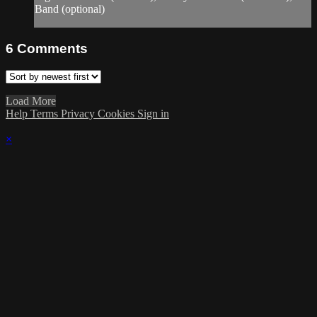
Band (optional)
6
Comments
Load More
Help
Terms
Privacy
Cookies
Sign in
×