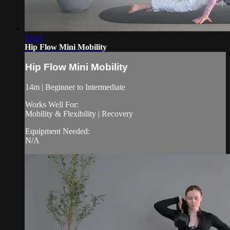
13:42
Hip Flow Mini Mobility
Hip Flow Mini Mobility
14m | Beginner to Intermediate
Works Well For:
Mobility & Flexibility | Recovery
Equipment Needed:
N/A