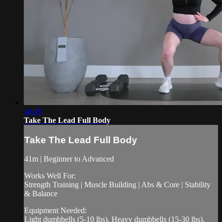
40:49
Take The Lead Full Body
Take The Lead Full Body
41m | Beginner to Advanced
Works Well For:
Strength Training | Muscle Building | Abs & Core | Stability
& Balance
Equipment Needed:
Light dumbbells (5-10 lbs), Heavy dumbbells (15-30 lbs),