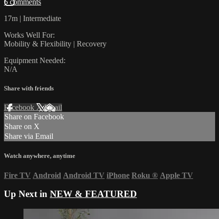
6 comments
17m | Intermediate
Works Well For:
Mobility & Flexibility | Recovery
Equipment Needed:
N/A
Share with friends
Facebook
X
Email
Share on Facebook
Share on X
Share via Email
Watch anywhere, anytime
Fire TV
Android
Android TV
iPhone
Roku
®
Apple TV
Up Next in
NEW & FEATURED