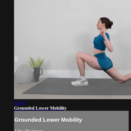
12:30
Grounded Lower Mobility
Grounded Lower Mobility