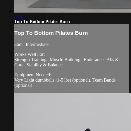
35:35
Top To Bottom Pilates Burn
Top To Bottom Pilates Burn
36m | Intermediate
Works Well For:
Strength Training | Muscle Building | Endurance | Abs &
Core | Stability & Balance
Equipment Needed:
Very Light dumbbells (1-5 lbs) (optional), Team Bands
(optional)