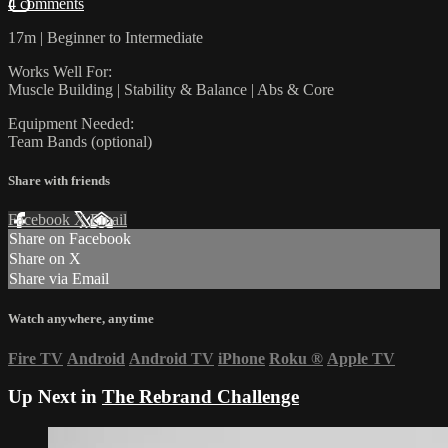
4 comments
17m | Beginner to Intermediate
Works Well For:
Muscle Building | Stability & Balance | Abs & Core
Equipment Needed:
Team Bands (optional)
Share with friends
Facebook
X
Email
Share on Facebook
Share on X
Share via Email
Watch anywhere, anytime
Fire TV
Android
Android TV
iPhone
Roku
®
Apple TV
Up Next in
The Rebrand Challenge