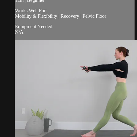
12m | Beginner
Works Well For:
Mobility & Flexibility | Recovery | Pelvic Floor
Equipment Needed:
N/A