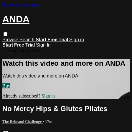
Skip to main content
ANDA
Browse
Search
Start Free Trial
Sign in
Start Free Trial
Sign In
Live stream preview
Watch this video and more on ANDA
Watch this video and more on ANDA
Buy
Already subscribed?
Sign in
No Mercy Hips & Glutes Pilates
The Rebrand Challenge
• 17m