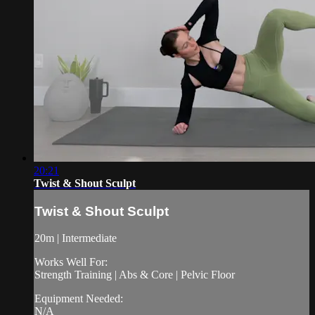
20:21
Twist & Shout Sculpt
Twist & Shout Sculpt
20m | Intermediate
Works Well For:
Strength Training | Abs & Core | Pelvic Floor
Equipment Needed:
N/A