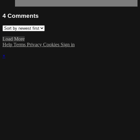
4
Comments
Load More
Help
Terms
Privacy
Cookies
Sign in
×