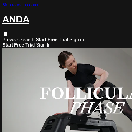
Skip to main content
ANDA
Browse
Search
Start Free Trial
Sign in
Start Free Trial
Sign In