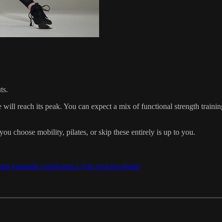
ts.
 will reach its peak. You can expect a mix of functional strength trainin
ou choose mobility, pilates, or skip these entirely is up to you.
/app.joinanda.com/bonus-cycle-syncing-guide