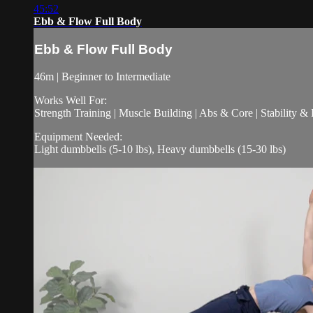
45:52
Ebb & Flow Full Body
Ebb & Flow Full Body
46m | Beginner to Intermediate
Works Well For:
Strength Training | Muscle Building | Abs & Core | Stability &
Equipment Needed:
Light dumbbells (5-10 lbs), Heavy dumbbells (15-30 lbs)