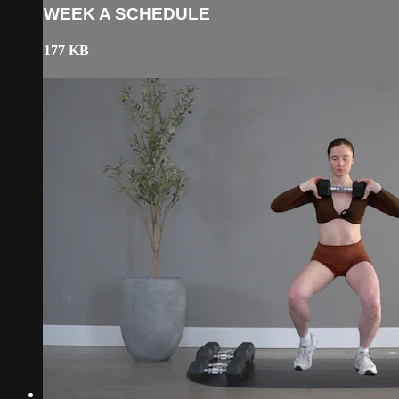
WEEK A SCHEDULE
177 KB