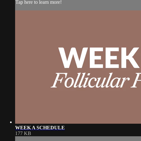
Tap here to learn more!
WEEK A SCHEDULE
177 KB