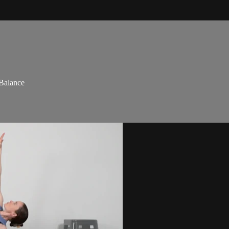
 Balance