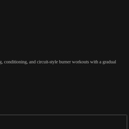
g, conditioning, and circuit-style burner workouts with a gradual