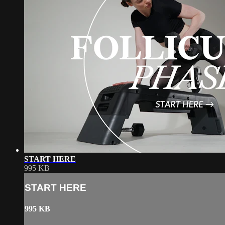
START HERE
995 KB
START HERE
995 KB