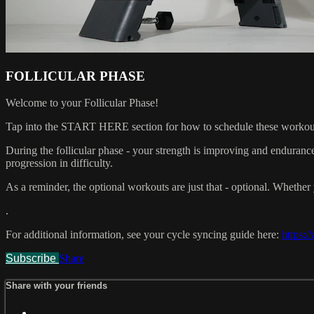
FOLLICULAR PHASE
Welcome to your Follicular Phase!
Tap into the START HERE section for how to schedule these workou
During the follicular phase - your strength is improving and endurance
progression in difficulty.
As a reminder, the optional workouts are just that - optional. Whether y
.
For additional information, see your cycle syncing guide here:
https:/
Subscribe
Share
Share with your friends